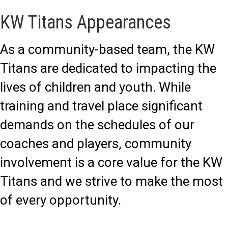
KW Titans Appearances
As a community-based team, the KW
Titans are dedicated to impacting the
lives of children and youth. While
training and travel place significant
demands on the schedules of our
coaches and players, community
involvement is a core value for the KW
Titans and we strive to make the most
of every opportunity.