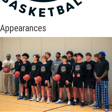
Appearances