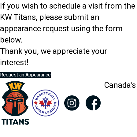
If you wish to schedule a visit from the
KW Titans, please submit an
appearance request using the form
below.
Thank you, we appreciate your
interest!
Request an Appearance
Canada's 