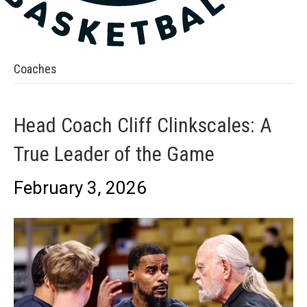
Coaches
Head Coach Cliff Clinkscales: A
True Leader of the Game
February 3, 2026