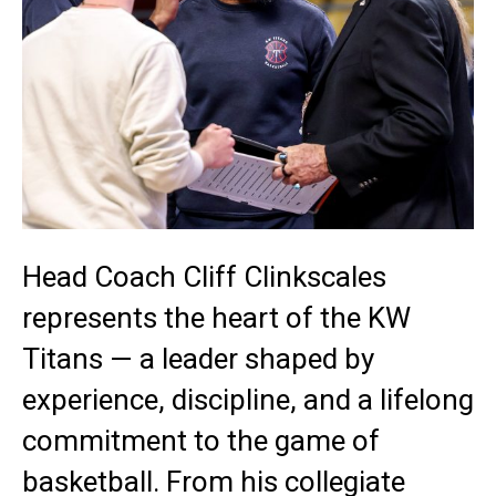
Head Coach Cliff Clinkscales
represents the heart of the KW
Titans — a leader shaped by
experience, discipline, and a lifelong
commitment to the game of
basketball. From his collegiate