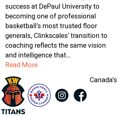
success at DePaul University to
becoming one of professional
basketball’s most trusted floor
generals, Clinkscales’ transition to
coaching reflects the same vision
and intelligence that…
Read More
Canada's 