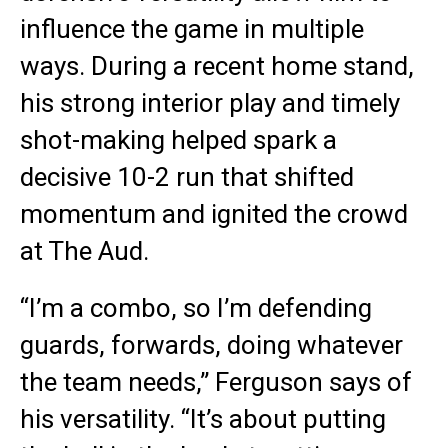
influence the game in multiple
ways. During a recent home stand,
his strong interior play and timely
shot-making helped spark a
decisive 10-2 run that shifted
momentum and ignited the crowd
at The Aud.
“I’m a combo, so I’m defending
guards, forwards, doing whatever
the team needs,” Ferguson says of
his versatility. “It’s about putting