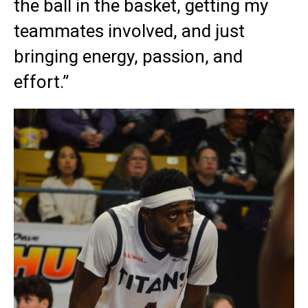
the ball in the basket, getting my
teammates involved, and just
bringing energy, passion, and
effort.”