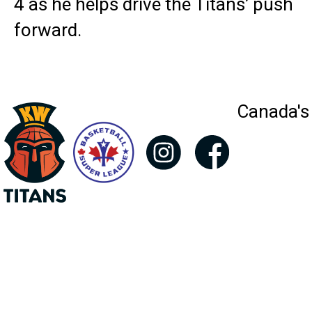
4 as he helps drive the Titans’ push
forward.
Canada's 