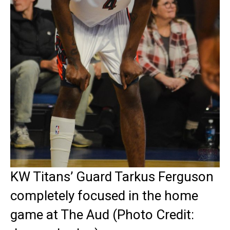
KW Titans’ Guard Tarkus Ferguson
completely focused in the home
game at The Aud (Photo Credit: