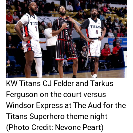
KW Titans CJ Felder and Tarkus
Ferguson on the court versus
Windsor Express at The Aud for the
Titans Superhero theme night
(Photo Credit: Nevone Peart)