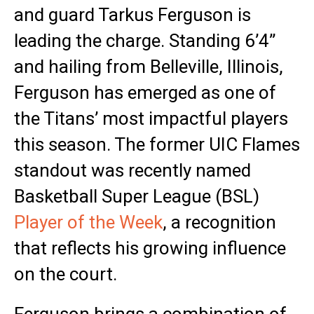
and guard Tarkus Ferguson is
leading the charge. Standing 6’4”
and hailing from Belleville, Illinois,
Ferguson has emerged as one of
the Titans’ most impactful players
this season. The former UIC Flames
standout was recently named
Basketball Super League (BSL)
Player of the Week
, a recognition
that reflects his growing influence
on the court.