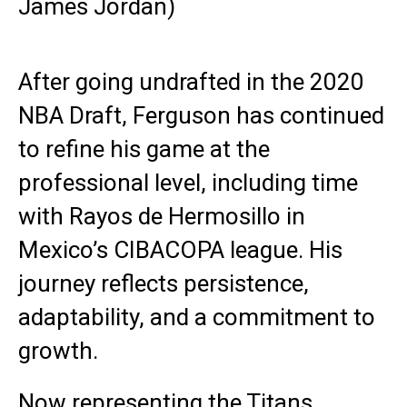
James Jordan)
After going undrafted in the 2020
NBA Draft, Ferguson has continued
to refine his game at the
professional level, including time
with Rayos de Hermosillo in
Mexico’s CIBACOPA league. His
journey reflects persistence,
adaptability, and a commitment to
growth.
Now representing the Titans,