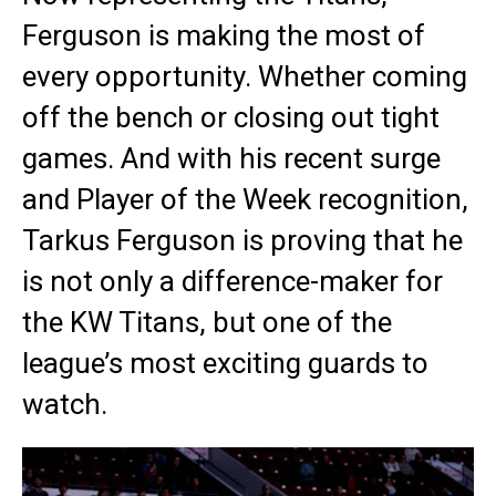
Ferguson is making the most of
every opportunity. Whether coming
off the bench or closing out tight
games. And with his recent surge
and Player of the Week recognition,
Tarkus Ferguson is proving that he
is not only a difference-maker for
the KW Titans, but one of the
league’s most exciting guards to
watch.