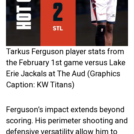
Tarkus Ferguson player stats from
the February 1st game versus Lake
Erie Jackals at The Aud (Graphics
Caption: KW Titans)
Ferguson’s impact extends beyond
scoring. His perimeter shooting and
defensive versatility allow him to