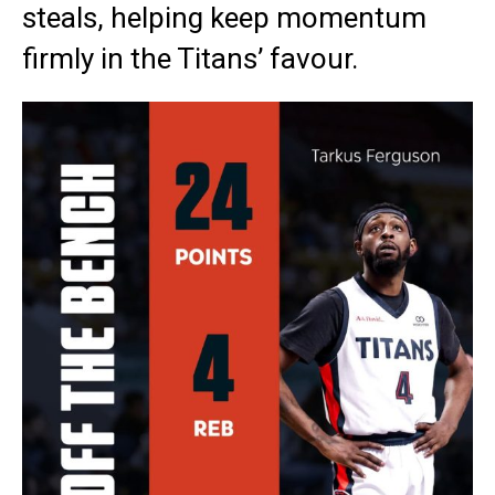
steals, helping keep momentum
firmly in the Titans’ favour.