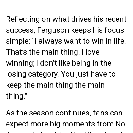
Reflecting on what drives his recent
success, Ferguson keeps his focus
simple: “I always want to win in life.
That’s the main thing. I love
winning; I don’t like being in the
losing category. You just have to
keep the main thing the main
thing.”
As the season continues, fans can
expect more big moments from No.