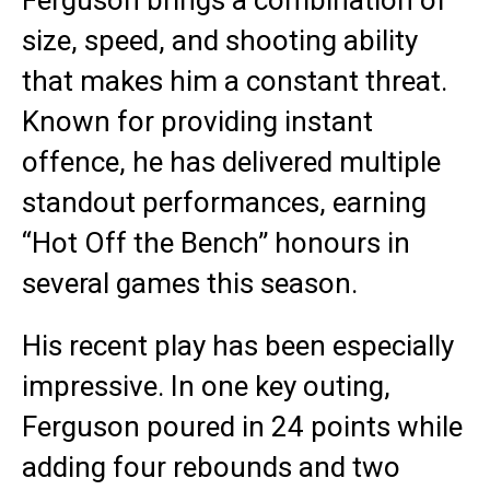
Ferguson brings a combination of
size, speed, and shooting ability
that makes him a constant threat.
Known for providing instant
offence, he has delivered multiple
standout performances, earning
“Hot Off the Bench” honours in
several games this season.
His recent play has been especially
impressive. In one key outing,
Ferguson poured in 24 points while
adding four rebounds and two