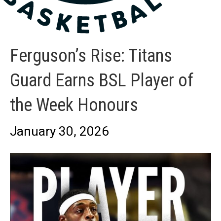
Ferguson’s Rise: Titans
Guard Earns BSL Player of
the Week Honours
January 30, 2026