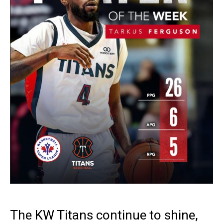
The KW Titans continue to shine,