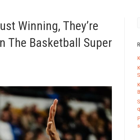
ust Winning, They’re
In The Basketball Super
R
K
K
S
K
B
S
q
P
s