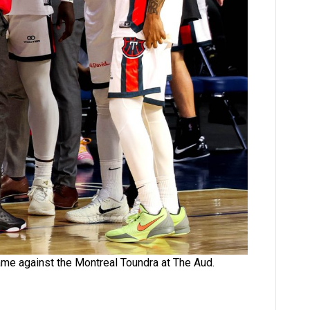
ame against the Montreal Toundra at The Aud.