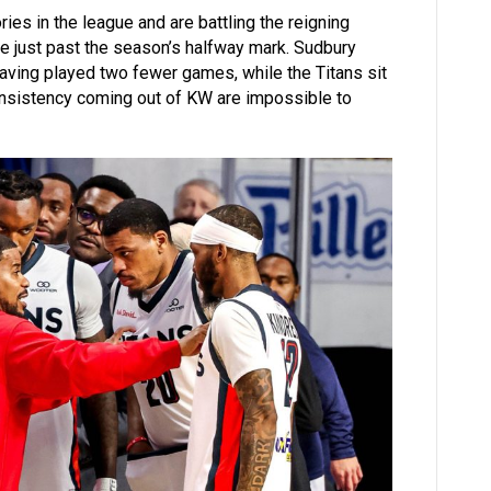
ries in the league and are battling the reigning
ce just past the season’s halfway mark. Sudbury
having played two fewer games, while the Titans sit
onsistency coming out of KW are impossible to