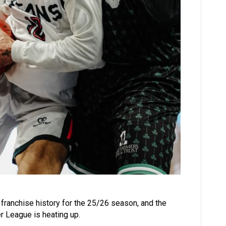
n franchise history for the 25/26 season, and the
er League is heating up.