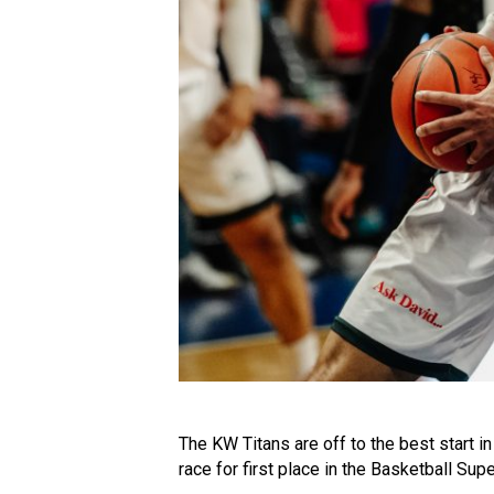
The KW Titans are off to the best start i
race for first place in the Basketball Sup