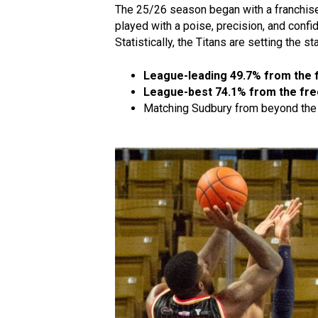
The 25/26 season began with a franchi
played with a poise, precision, and confid
Statistically, the Titans are setting the s
League-leading 49.7% from the f
League-best 74.1% from the fre
Matching Sudbury from beyond the