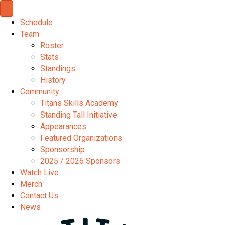
Schedule
Team
Roster
Stats
Standings
History
Community
Titans Skills Academy
Standing Tall Initiative
Appearances
Featured Organizations
Sponsorship
2025 / 2026 Sponsors
Watch Live
Merch
Contact Us
News