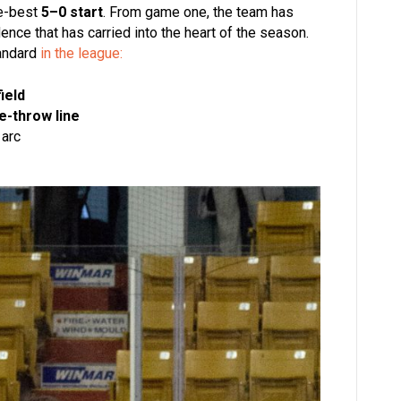
se-best
5–0 start
. From game one, the team has
ence that has carried into the heart of the season.
tandard
in the league:
ield
e-throw line
 arc