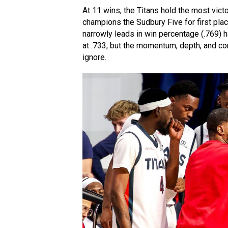
At 11 wins, the Titans hold the most victo
champions the Sudbury Five for first pla
narrowly leads in win percentage (.769) 
at .733, but the momentum, depth, and c
ignore.