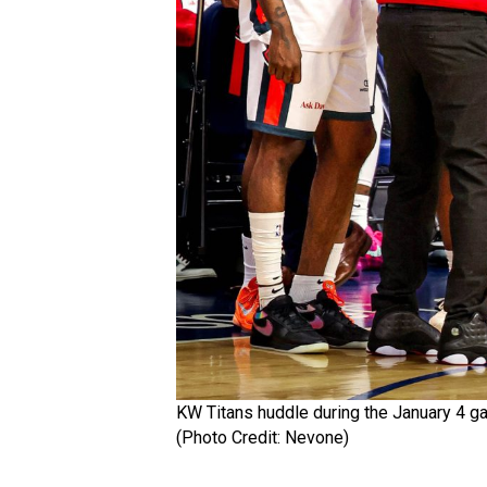
KW Titans huddle during the January 4 g
(Photo Credit: Nevone)