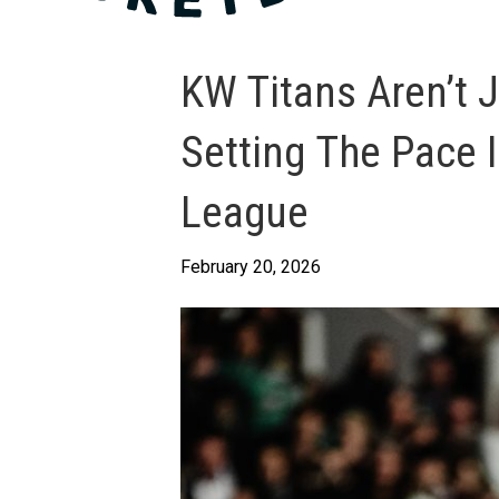
KW Titans Aren’t J
Setting The Pace 
League
February 20, 2026