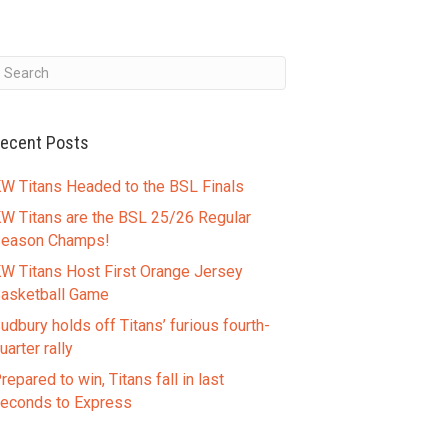
ecent Posts
W Titans Headed to the BSL Finals
W Titans are the BSL 25/26 Regular
eason Champs!
W Titans Host First Orange Jersey
asketball Game
udbury holds off Titans’ furious fourth-
uarter rally
repared to win, Titans fall in last
econds to Express