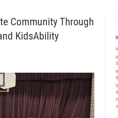
ate Community Through
and KidsAbility
R
K
K
S
K
B
S
q
P
s