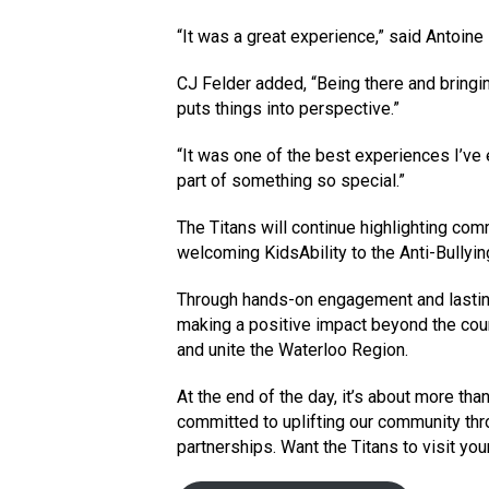
“It was a great experience,” said Antoine
CJ Felder added, “Being there and bringing
puts things into perspective.”
“It was one of the best experiences I’ve 
part of something so special.”
The Titans will continue highlighting com
welcoming KidsAbility to the Anti-Bullyi
Through hands-on engagement and lastin
making a positive impact beyond the court,
and unite the Waterloo Region.
At the end of the day, it’s about more tha
committed to uplifting our community th
partnerships. Want the Titans to visit you