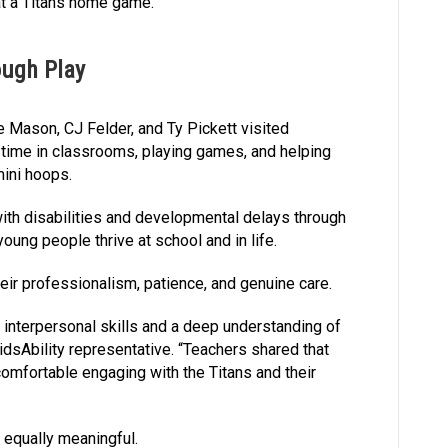
 at a Titans home game.
ough Play
ne Mason, CJ Felder, and Ty Pickett visited
 time in classrooms, playing games, and helping
mini hoops.
with disabilities and developmental delays through
young people thrive at school and in life.
eir professionalism, patience, and genuine care.
 interpersonal skills and a deep understanding of
idsAbility representative. “Teachers shared that
omfortable engaging with the Titans and their
 equally meaningful.