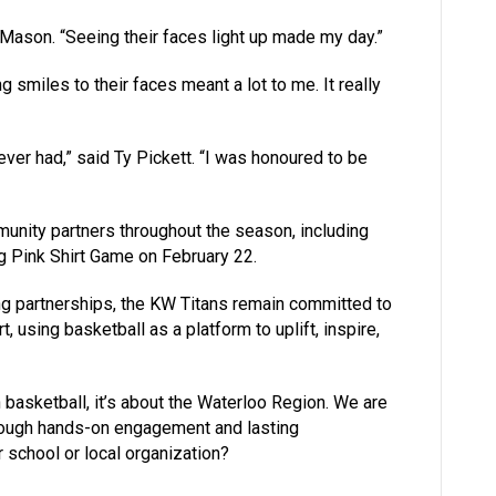
 Mason. “Seeing their faces light up made my day.”
 smiles to their faces meant a lot to me. It really
ever had,” said Ty Pickett. “I was honoured to be
munity partners throughout the season, including
ng Pink Shirt Game on February 22.
g partnerships, the KW Titans remain committed to
 using basketball as a platform to uplift, inspire,
n basketball, it’s about the Waterloo Region. We are
rough hands-on engagement and lasting
r school or local organization?