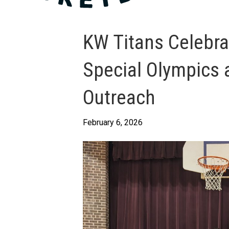
KW Titans Celebr
Special Olympics 
Outreach
February 6, 2026