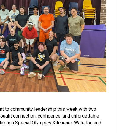
nt to community leadership this week with two
ought connection, confidence, and unforgettable
through Special Olympics Kitchener-Waterloo and