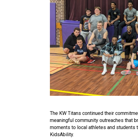
The KW Titans continued their commitme
meaningful community outreaches that br
moments to local athletes and students 
KidsAbility.