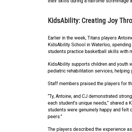
their skills during a halftime scrimmage
KidsAbility: Creating Joy Thr
Earlier in the week, Titans players Antoi
KidsAbility School in Waterloo, spending
students practice basketball skills with 
KidsAbility supports children and youth 
pediatric rehabilitation services, helping 
Staff members praised the players for th
“Ty, Antoine, and CJ demonstrated strong
each student’s unique needs,” shared a K
students were genuinely happy and felt c
peers.”
The players described the experience as