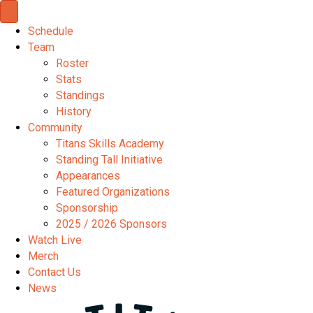
Schedule
Team
Roster
Stats
Standings
History
Community
Titans Skills Academy
Standing Tall Initiative
Appearances
Featured Organizations
Sponsorship
2025 / 2026 Sponsors
Watch Live
Merch
Contact Us
News