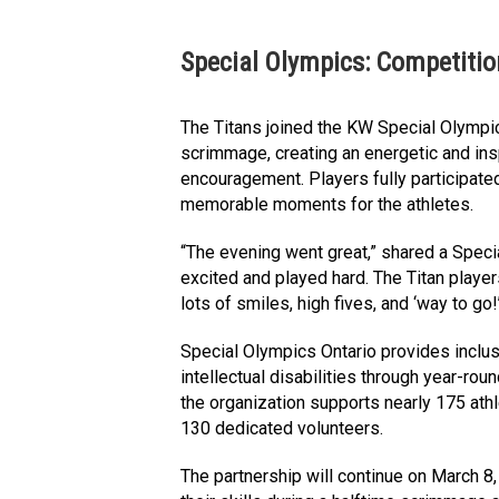
Special Olympics: Competiti
The Titans joined the KW Special Olympic
scrimmage, creating an energetic and ins
encouragement. Players fully participated
memorable moments for the athletes.
“The evening went great,” shared a Speci
excited and played hard. The Titan playe
lots of smiles, high fives, and ‘way to go
Special Olympics Ontario provides inclusi
intellectual disabilities through year-rou
the organization supports nearly 175 ath
130 dedicated volunteers.
The partnership will continue on March 