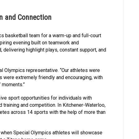
on and Connection
s basketball team for a warm-up and full-court
piring evening built on teamwork and
, delivering highlight plays, constant support, and
al Olympics representative. “Our athletes were
rs were extremely friendly and encouraging, with
!’ moments.”
ve sport opportunities for individuals with
nd training and competition. In Kitchener-Waterloo,
letes across 14 sports with the help of more than
8, when Special Olympics athletes will showcase