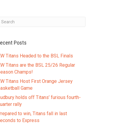
ecent Posts
W Titans Headed to the BSL Finals
W Titans are the BSL 25/26 Regular
eason Champs!
W Titans Host First Orange Jersey
asketball Game
udbury holds off Titans’ furious fourth-
uarter rally
repared to win, Titans fall in last
econds to Express