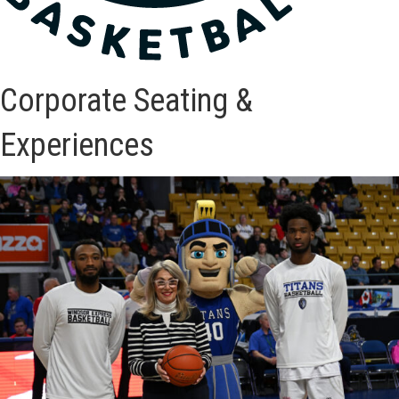
Corporate Seating &
Experiences