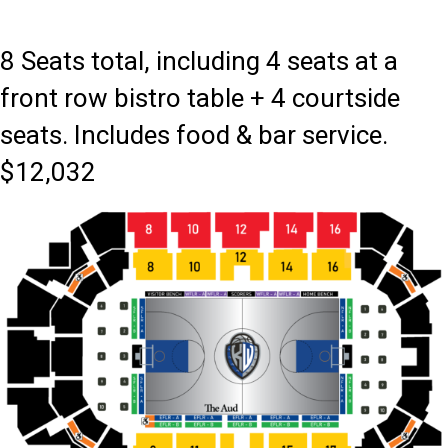
8 Seats total, including 4 seats at a
front row bistro table + 4 courtside
seats. Includes food & bar service.
$12,032