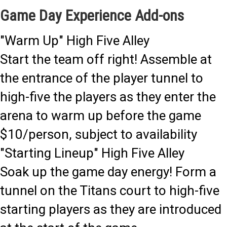
Game Day Experience Add-ons
"Warm Up" High Five Alley
Start the team off right! Assemble at
the entrance of the player tunnel to
high-five the players as they enter the
arena to warm up before the game
$10/person, subject to availability
"Starting Lineup" High Five Alley
Soak up the game day energy! Form a
tunnel on the Titans court to high-five
starting players as they are introduced