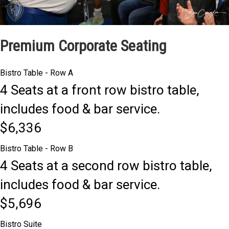
Premium Corporate Seating
Bistro Table - Row A
4 Seats at a front row bistro table,
includes food & bar service.
$6,336
Bistro Table - Row B
4 Seats at a second row bistro table,
includes food & bar service.
$5,696
Bistro Suite