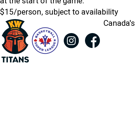
at the start of the game.
$15/person, subject to availability
Canada's 