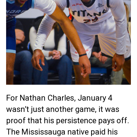
For Nathan Charles, January 4
wasn’t just another game, it was
proof that his persistence pays off.
The Mississauga native paid his