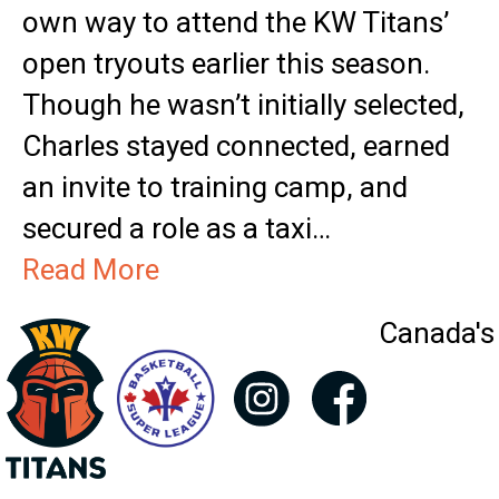
own way to attend the KW Titans’
open tryouts earlier this season.
Though he wasn’t initially selected,
Charles stayed connected, earned
an invite to training camp, and
secured a role as a taxi…
Read More
Canada's 