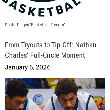
Posts Tagged ‘Basketball Tryouts’
From Tryouts to Tip-Off: Nathan
Charles’ Full-Circle Moment
January 6, 2026