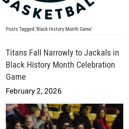
Posts Tagged ‘Black History Month Game’
Titans Fall Narrowly to Jackals in
Black History Month Celebration
Game
February 2, 2026