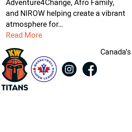
Adventure4Change, Afro Family,
and NIROW helping create a vibrant
atmosphere for…
Read More
Canada's 