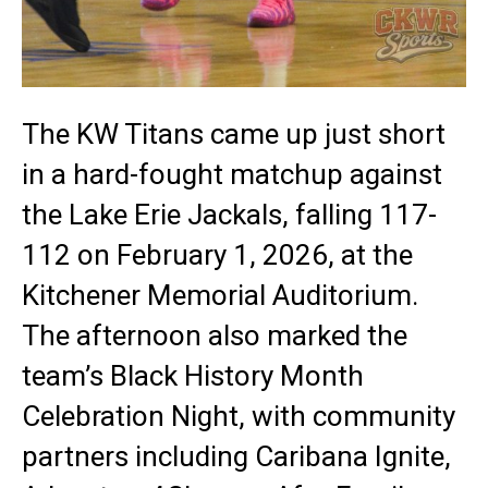
The KW Titans came up just short
in a hard-fought matchup against
the Lake Erie Jackals, falling 117-
112 on February 1, 2026, at the
Kitchener Memorial Auditorium.
The afternoon also marked the
team’s Black History Month
Celebration Night, with community
partners including Caribana Ignite,