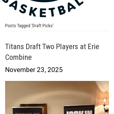
Posts Tagged ‘Draft Picks’
Titans Draft Two Players at Erie
Combine
November 23, 2025