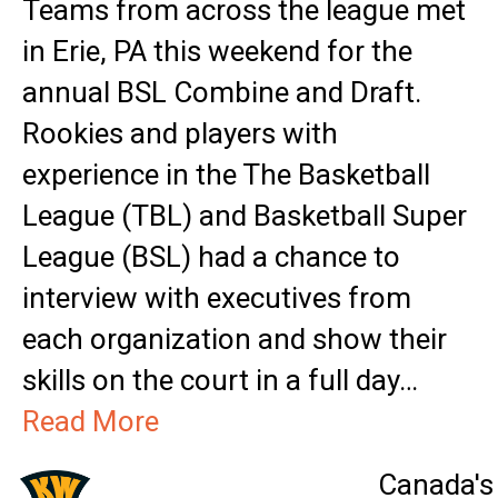
Teams from across the league met
in Erie, PA this weekend for the
annual BSL Combine and Draft.
Rookies and players with
experience in the The Basketball
League (TBL) and Basketball Super
League (BSL) had a chance to
interview with executives from
each organization and show their
skills on the court in a full day…
Read More
Canada's 