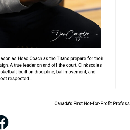
 season as Head Coach as the Titans prepare for their
. A true leader on and off the court, Clinkscales
sketball, built on discipline, ball movement, and
most respected…
Canada's First Not-for-Profit Profes