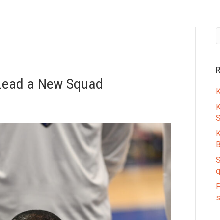
R
 Lead a New Squad
K
K
S
K
B
S
q
P
s