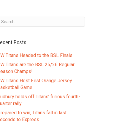
ecent Posts
W Titans Headed to the BSL Finals
W Titans are the BSL 25/26 Regular
eason Champs!
W Titans Host First Orange Jersey
asketball Game
udbury holds off Titans’ furious fourth-
uarter rally
repared to win, Titans fall in last
econds to Express