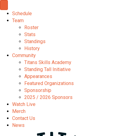
Schedule
Team
Roster
Stats
Standings
History
Community
Titans Skills Academy
Standing Tall Initiative
Appearances
Featured Organizations
Sponsorship
2025 / 2026 Sponsors
Watch Live
Merch
Contact Us
News