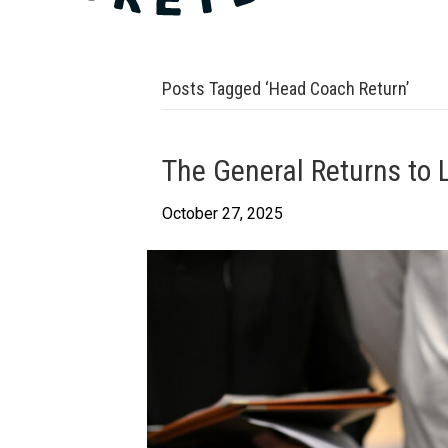
Posts Tagged ‘Head Coach Return’
The General Returns to
October 27, 2025