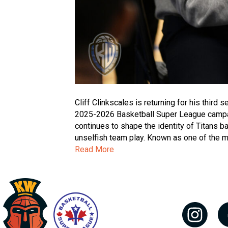
Cliff Clinkscales is returning for his third
2025-2026 Basketball Super League campaign
continues to shape the identity of Titans ba
unselfish team play. Known as one of the 
Read More