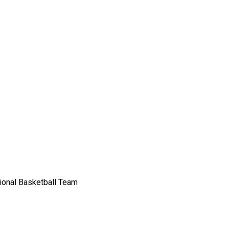
sional Basketball Team