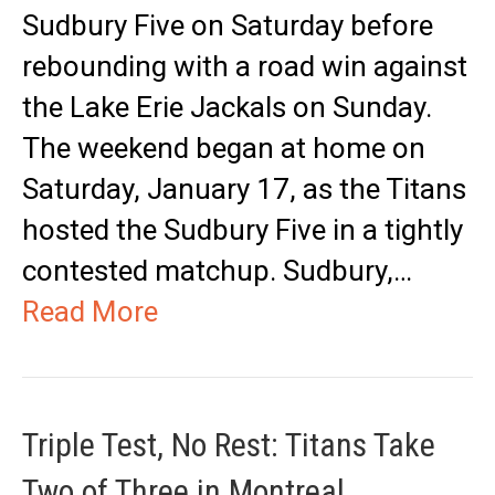
Sudbury Five on Saturday before
rebounding with a road win against
the Lake Erie Jackals on Sunday.
The weekend began at home on
Saturday, January 17, as the Titans
hosted the Sudbury Five in a tightly
contested matchup. Sudbury,…
Read More
Triple Test, No Rest: Titans Take
Two of Three in Montreal