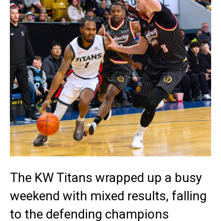
The KW Titans wrapped up a busy
weekend with mixed results, falling
to the defending champions