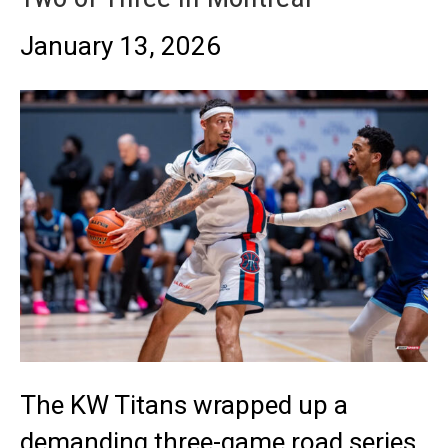
January 13, 2026
The KW Titans wrapped up a
demanding three-game road series