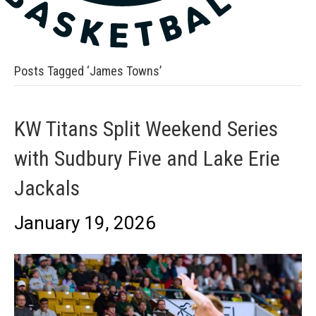
Posts Tagged ‘James Towns’
KW Titans Split Weekend Series
with Sudbury Five and Lake Erie
Jackals
January 19, 2026