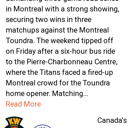
in Montreal with a strong showing,
securing two wins in three
matchups against the Montreal
Toundra. The weekend tipped off
on Friday after a six-hour bus ride
to the Pierre-Charbonneau Centre,
where the Titans faced a fired-up
Montreal crowd for the Toundra
home opener. Matching…
Read More
Canada's 