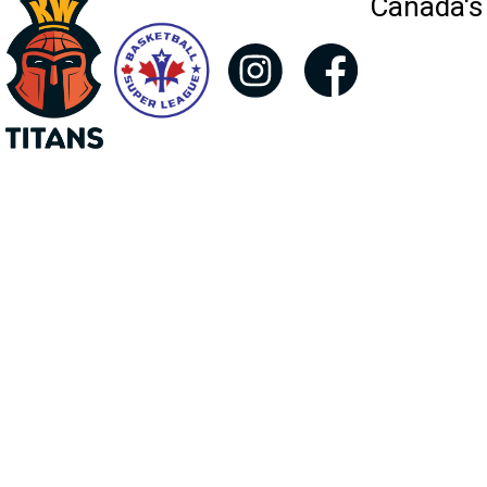
Canada's 