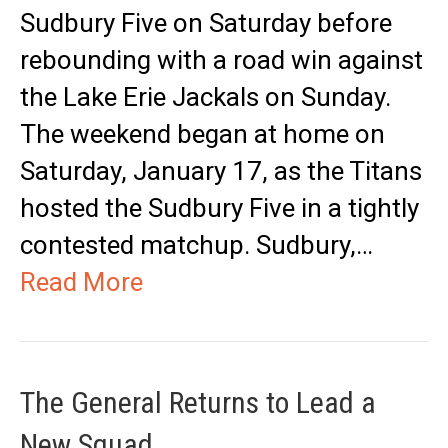
Sudbury Five on Saturday before
rebounding with a road win against
the Lake Erie Jackals on Sunday.
The weekend began at home on
Saturday, January 17, as the Titans
hosted the Sudbury Five in a tightly
contested matchup. Sudbury,…
Read More
The General Returns to Lead a
New Squad