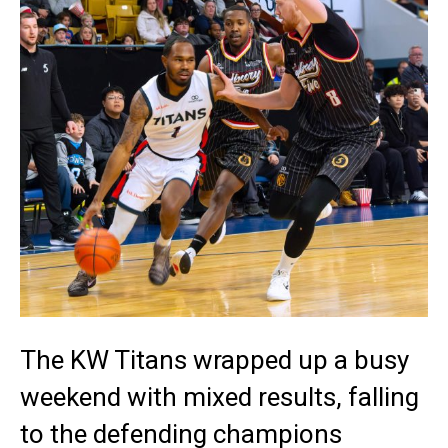
The KW Titans wrapped up a busy
weekend with mixed results, falling
to the defending champions