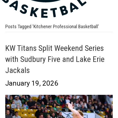
Posts Tagged ‘Kitchener Professional Basketball’
KW Titans Split Weekend Series
with Sudbury Five and Lake Erie
Jackals
January 19, 2026