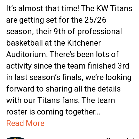
It’s almost that time! The KW Titans
are getting set for the 25/26
season, their 9th of professional
basketball at the Kitchener
Auditorium. There’s been lots of
activity since the team finished 3rd
in last season’s finals, we’re looking
forward to sharing all the details
with our Titans fans. The team
roster is coming together…
Read More