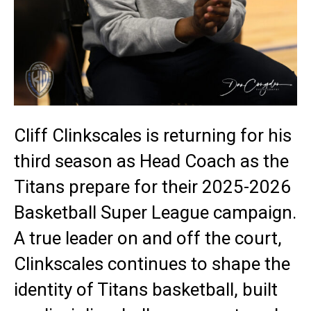
Cliff Clinkscales is returning for his
third season as Head Coach as the
Titans prepare for their 2025-2026
Basketball Super League campaign.
A true leader on and off the court,
Clinkscales continues to shape the
identity of Titans basketball, built