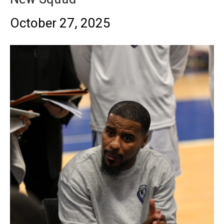
October 27, 2025