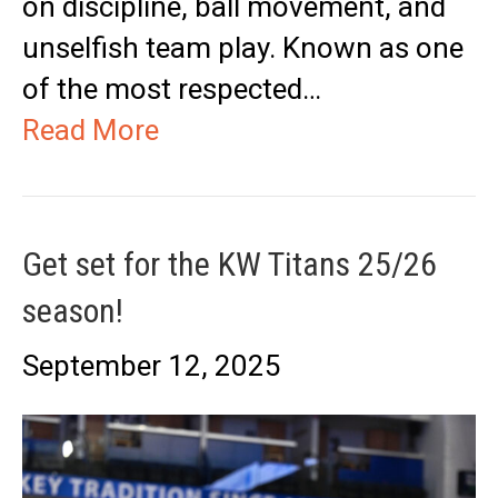
on discipline, ball movement, and
unselfish team play. Known as one
of the most respected…
Read More
Get set for the KW Titans 25/26
season!
September 12, 2025