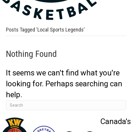
Posts Tagged ‘Local Sports Legends’
Nothing Found
It seems we can't find what you're
looking for. Perhaps searching can
help.
Canada's 