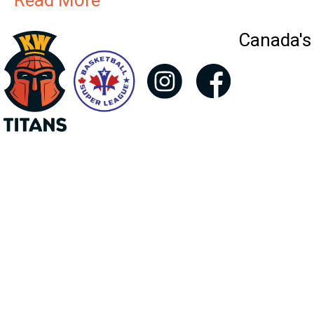
Read More
Canada's 