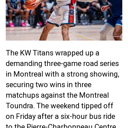
The KW Titans wrapped up a
demanding three-game road series
in Montreal with a strong showing,
securing two wins in three
matchups against the Montreal
Toundra. The weekend tipped off
on Friday after a six-hour bus ride
to the Pierre-Charbonneau Centre,