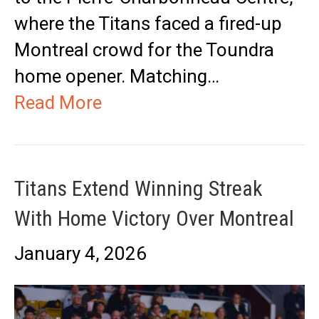
where the Titans faced a fired-up
Montreal crowd for the Toundra
home opener. Matching…
Read More
Titans Extend Winning Streak
With Home Victory Over Montreal
January 4, 2026