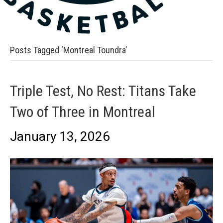
Posts Tagged ‘Montreal Toundra’
Triple Test, No Rest: Titans Take
Two of Three in Montreal
January 13, 2026