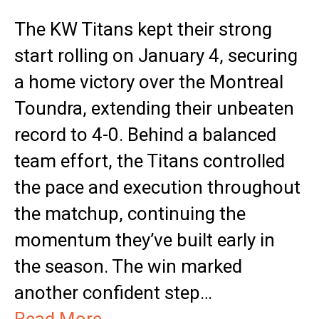
The KW Titans kept their strong
start rolling on January 4, securing
a home victory over the Montreal
Toundra, extending their unbeaten
record to 4-0. Behind a balanced
team effort, the Titans controlled
the pace and execution throughout
the matchup, continuing the
momentum they’ve built early in
the season. The win marked
another confident step…