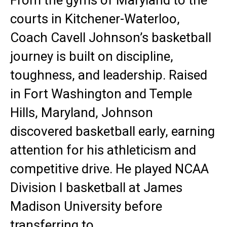
From the gyms of Maryland to the
courts in Kitchener-Waterloo,
Coach Cavell Johnson’s basketball
journey is built on discipline,
toughness, and leadership. Raised
in Fort Washington and Temple
Hills, Maryland, Johnson
discovered basketball early, earning
attention for his athleticism and
competitive drive. He played NCAA
Division I basketball at James
Madison University before
transferring to…