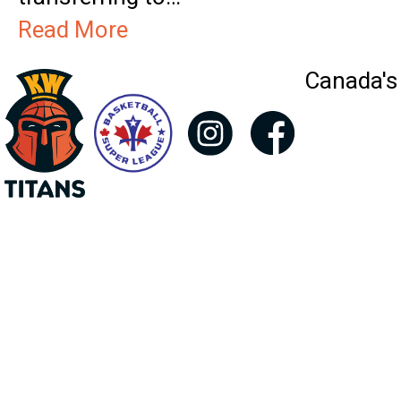
Read More
Canada's 