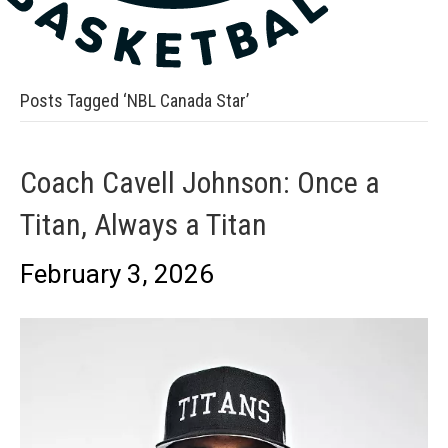
Posts Tagged ‘NBL Canada Star’
Coach Cavell Johnson: Once a
Titan, Always a Titan
February 3, 2026