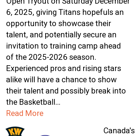
Open Tryout on Saturday December
6, 2025, giving Titans hopefuls an
opportunity to showcase their
talent, and potentially secure an
invitation to training camp ahead
of the 2025-2026 season.
Experienced pros and rising stars
alike will have a chance to show
their talent and possibly break into
the Basketball…
Read More
Canada's 