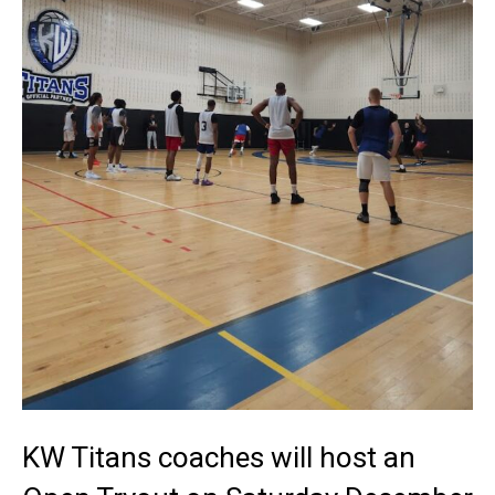
KW Titans coaches will host an