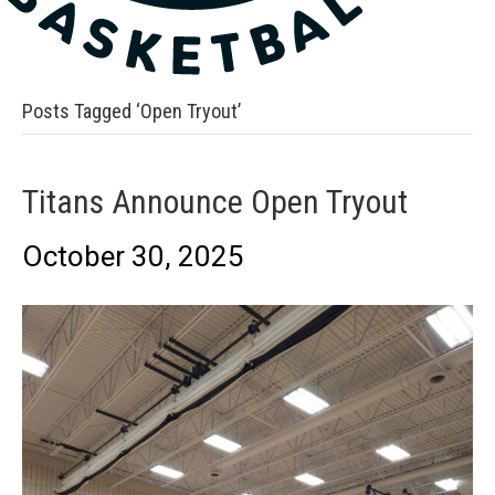
Posts Tagged ‘Open Tryout’
Titans Announce Open Tryout
October 30, 2025