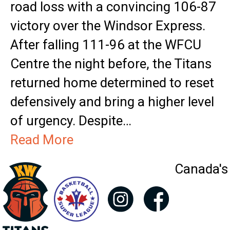
road loss with a convincing 106-87
victory over the Windsor Express.
After falling 111-96 at the WFCU
Centre the night before, the Titans
returned home determined to reset
defensively and bring a higher level
of urgency. Despite…
Read More
Canada's 