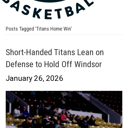
Posts Tagged ‘Titans Home Win’
Short-Handed Titans Lean on
Defense to Hold Off Windsor
January 26, 2026