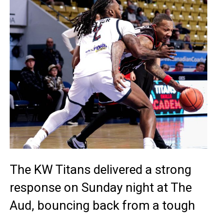
The KW Titans delivered a strong
response on Sunday night at The
Aud, bouncing back from a tough