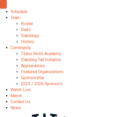
Schedule
Team
Roster
Stats
Standings
History
Community
Titans Skills Academy
Standing Tall Initiative
Appearances
Featured Organizations
Sponsorship
2025 / 2026 Sponsors
Watch Live
Merch
Contact Us
News