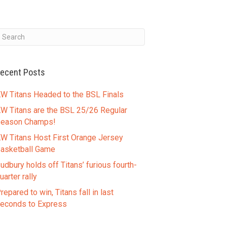
ecent Posts
W Titans Headed to the BSL Finals
W Titans are the BSL 25/26 Regular
eason Champs!
W Titans Host First Orange Jersey
asketball Game
udbury holds off Titans’ furious fourth-
uarter rally
repared to win, Titans fall in last
econds to Express