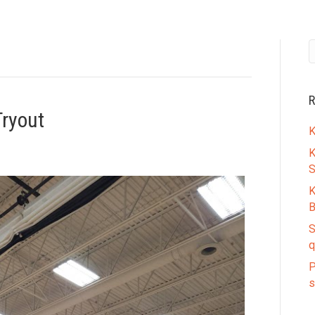
R
ryout
K
K
S
K
B
S
q
P
s