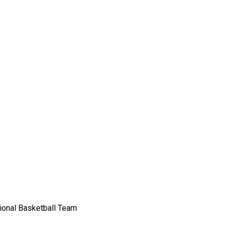
sional Basketball Team