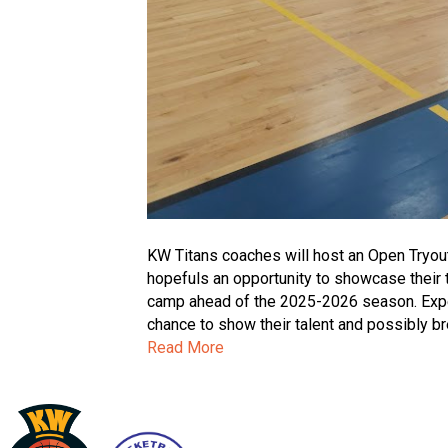
KW Titans coaches will host an Open Tryou
hopefuls an opportunity to showcase their ta
camp ahead of the 2025-2026 season. Experi
chance to show their talent and possibly br
Read More