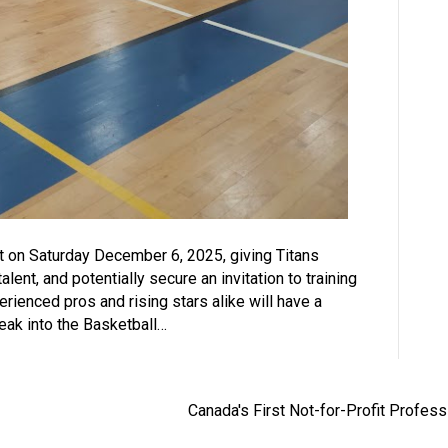
t on Saturday December 6, 2025, giving Titans
lent, and potentially secure an invitation to training
enced pros and rising stars alike will have a
eak into the Basketball…
Canada's First Not-for-Profit Profes