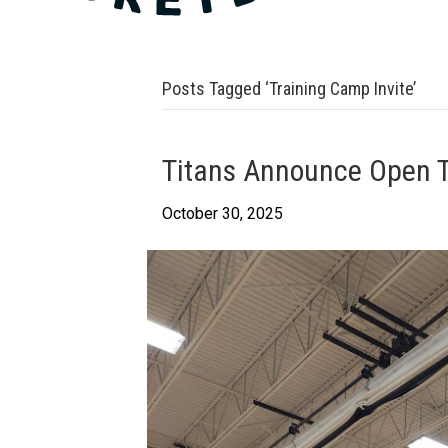
Posts Tagged ‘Training Camp Invite’
Titans Announce Open T
October 30, 2025