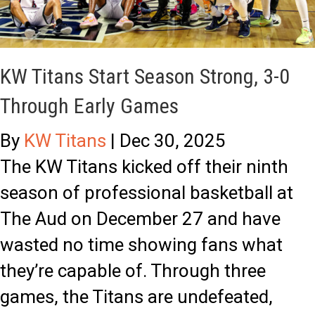
i
l
t
e
a
s
KW Titans Start Season Strong, 3-0
n
’
Through Early Games
s
F
By
KW Titans
|
Dec 30, 2025
E
u
The KW Titans kicked off their ninth
x
l
season of professional basketball at
t
l
The Aud on December 27 and have
e
-
wasted no time showing fans what
n
C
they’re capable of. Through three
d
i
games, the Titans are undefeated,
W
r