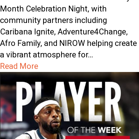
Month Celebration Night, with
community partners including
Caribana Ignite, Adventure4Change,
Afro Family, and NIROW helping create
a vibrant atmosphere for…
a
Read More
b
o
u
t
T
i