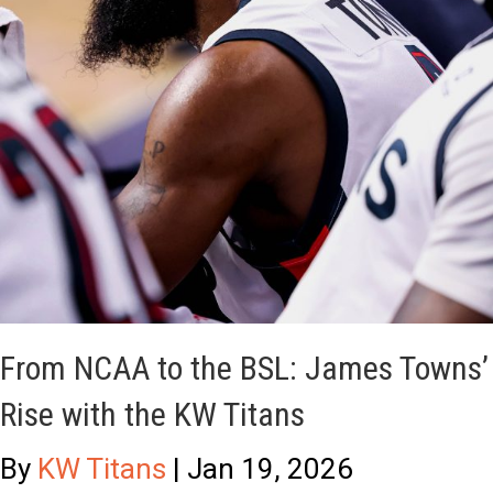
S
t
L
-
P
H
l
a
a
n
y
d
e
e
r
d
o
T
From NCAA to the BSL: James Towns’
f
i
Rise with the KW Titans
t
t
h
a
By
KW Titans
|
Jan 19, 2026