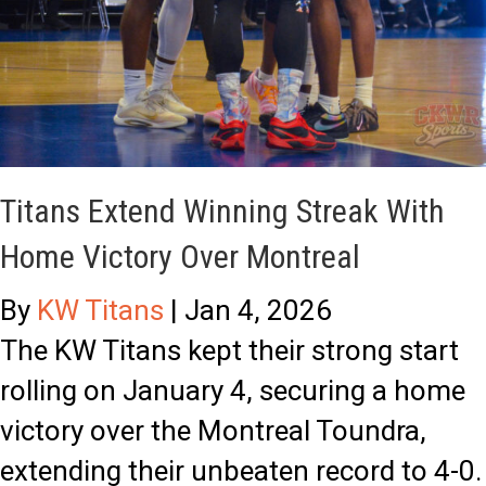
a
T
o
l
h
u
s
r
t
e
s
e
t
Titans Extend Winning Streak With
i
o
Home Victory Over Montreal
n
T
By
KW Titans
|
Jan 4, 2026
M
i
The KW Titans kept their strong start
o
p
rolling on January 4, securing a home
n
-
victory over the Montreal Toundra,
t
O
extending their unbeaten record to 4-0.
r
f