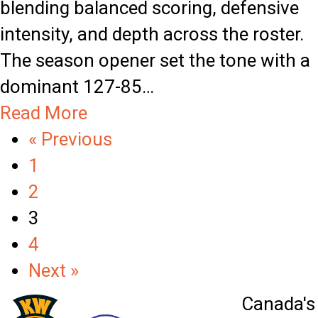
blending balanced scoring, defensive
i
c
intensity, and depth across the roster.
n
l
The season opener set the tone with a
n
e
dominant 127-85…
i
M
a
Read More
n
o
b
« Previous
g
m
o
1
S
e
u
2
t
n
t
3
r
t
K
4
e
W
Next »
a
T
k
Canada's 