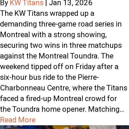
s
By
KW Titans
|
Jan 13, 2026
t
S
The KW Titans wrapped up a
h
p
demanding three-game road series in
t
l
Montreal with a strong showing,
h
i
securing two wins in three matchups
e
t
against the Montreal Toundra. The
K
W
weekend tipped off on Friday after a
W
e
six-hour bus ride to the Pierre-
T
e
Charbonneau Centre, where the Titans
i
k
faced a fired-up Montreal crowd for
t
e
the Toundra home opener. Matching…
a
n
a
Read More
n
d