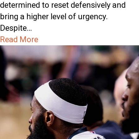
b
s
determined to reset defensively and
r
G
bring a higher level of urgency.
a
u
Despite…
t
a
a
Read More
i
r
b
o
d
o
n
E
u
G
a
t
a
r
S
m
n
h
e
s
o
B
r