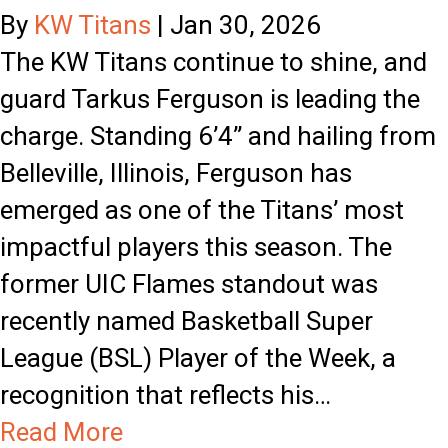
o
By
KW Titans
|
Jan 30, 2026
w
The KW Titans continue to shine, and
l
guard Tarkus Ferguson is leading the
y
charge. Standing 6’4” and hailing from
t
Belleville, Illinois, Ferguson has
o
emerged as one of the Titans’ most
J
impactful players this season. The
a
former UIC Flames standout was
c
recently named Basketball Super
k
League (BSL) Player of the Week, a
a
recognition that reflects his…
l
a
Read More