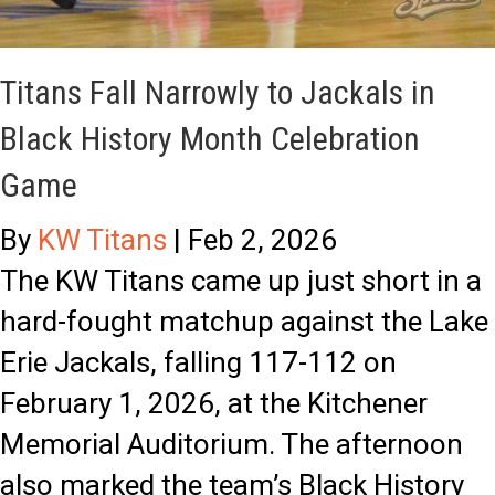
Titans Fall Narrowly to Jackals in
Black History Month Celebration
Game
By
KW Titans
|
Feb 2, 2026
The KW Titans came up just short in a
hard-fought matchup against the Lake
Erie Jackals, falling 117-112 on
February 1, 2026, at the Kitchener
Memorial Auditorium. The afternoon
also marked the team’s Black History