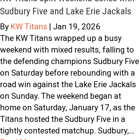
o
Sudbury Five and Lake Erie Jackals
i
t
n
h
By
KW Titans
|
Jan 19, 2026
d
e
The KW Titans wrapped up a busy
s
B
weekend with mixed results, falling to
o
S
the defending champions Sudbury Five
r
L
on Saturday before rebounding with a
:
road win against the Lake Erie Jackals
J
on Sunday. The weekend began at
a
home on Saturday, January 17, as the
m
Titans hosted the Sudbury Five in a
e
tightly contested matchup. Sudbury,…