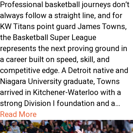
e
n
Professional basketball journeys don’t
W
s
always follow a straight line, and for
e
L
KW Titans point guard James Towns,
e
e
the Basketball Super League
k
a
represents the next proving ground in
H
n
a career built on speed, skill, and
o
o
competitive edge. A Detroit native and
n
n
Niagara University graduate, Towns
o
D
arrived in Kitchener-Waterloo with a
u
e
strong Division I foundation and a…
r
f
a
Read More
s
e
b