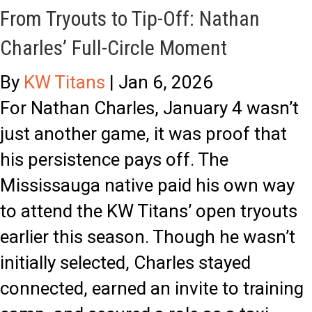
From Tryouts to Tip-Off: Nathan
d
t
Charles’ Full-Circle Moment
b
,
u
N
By
KW Titans
|
Jan 6, 2026
r
o
For Nathan Charles, January 4 wasn’t
y
R
just another game, it was proof that
F
e
his persistence pays off. The
i
s
Mississauga native paid his own way
v
t
to attend the KW Titans’ open tryouts
e
:
earlier this season. Though he wasn’t
a
T
initially selected, Charles stayed
n
i
connected, earned an invite to training
d
t