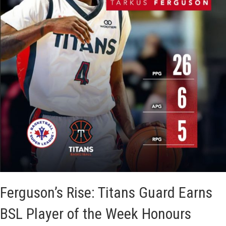
t
a
n
s
F
a
l
l
N
a
Ferguson’s Rise: Titans Guard Earns
r
BSL Player of the Week Honours
r