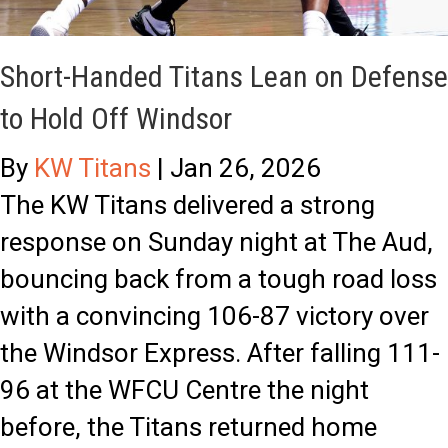
o
’
r
s
Short-Handed Titans Lean on Defense
y
R
to Hold Off Windsor
M
i
o
s
By
KW Titans
|
Jan 26, 2026
n
e
The KW Titans delivered a strong
t
:
response on Sunday night at The Aud,
h
T
bouncing back from a tough road loss
C
i
with a convincing 106-87 victory over
e
t
the Windsor Express. After falling 111-
l
a
96 at the WFCU Centre the night
e
n
before, the Titans returned home