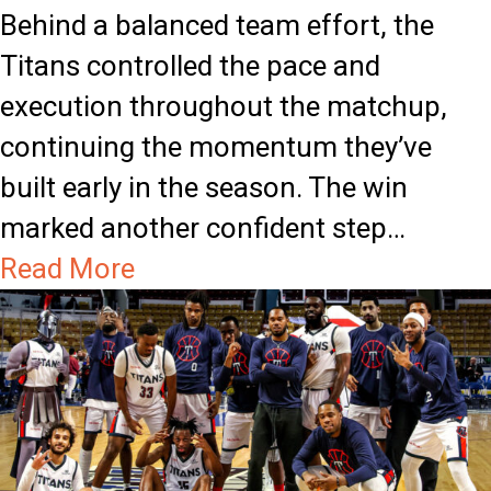
Behind a balanced team effort, the
e
f
Titans controlled the pace and
a
:
execution throughout the matchup,
l
N
continuing the momentum they’ve
a
built early in the season. The win
t
marked another confident step…
h
a
Read More
a
b
n
o
C
u
h
t
a
T
r