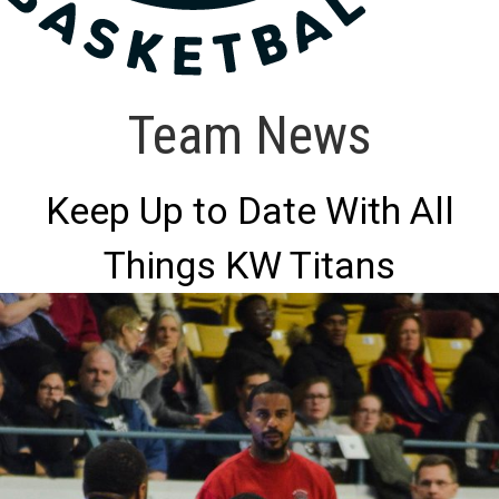
Team News
Keep Up to Date With All
Things KW Titans