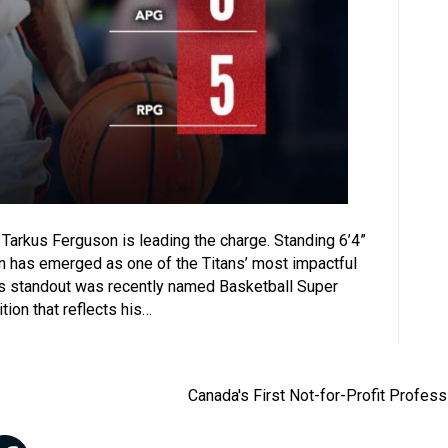
 Tarkus Ferguson is leading the charge. Standing 6’4”
uson has emerged as one of the Titans’ most impactful
es standout was recently named Basketball Super
ion that reflects his…
Canada's First Not-for-Profit Profes