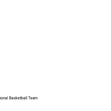
sional Basketball Team