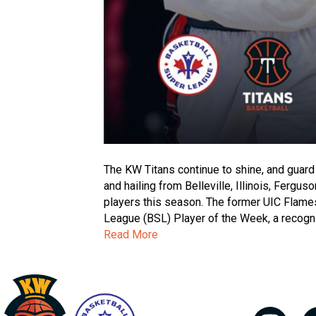
The KW Titans continue to shine, and guard
and hailing from Belleville, Illinois, Ferg
players this season. The former UIC Flam
League (BSL) Player of the Week, a recognit
Read More