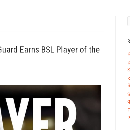
R
Guard Earns BSL Player of the
K
K
S
K
B
S
q
P
s