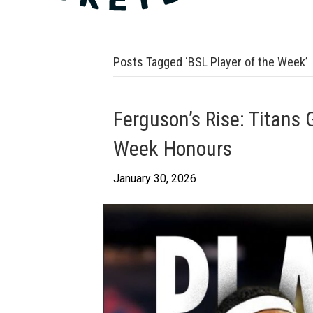
Posts Tagged ‘BSL Player of the Week’
Ferguson’s Rise: Titans 
Week Honours
January 30, 2026