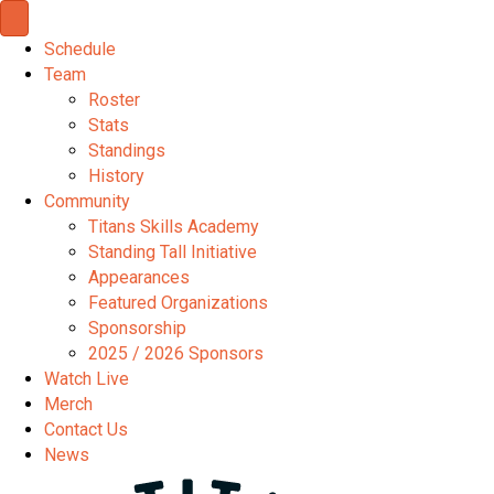
Schedule
Team
Roster
Stats
Standings
History
Community
Titans Skills Academy
Standing Tall Initiative
Appearances
Featured Organizations
Sponsorship
2025 / 2026 Sponsors
Watch Live
Merch
Contact Us
News