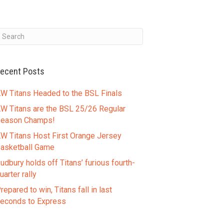
ecent Posts
W Titans Headed to the BSL Finals
W Titans are the BSL 25/26 Regular
eason Champs!
W Titans Host First Orange Jersey
asketball Game
udbury holds off Titans’ furious fourth-
uarter rally
repared to win, Titans fall in last
econds to Express