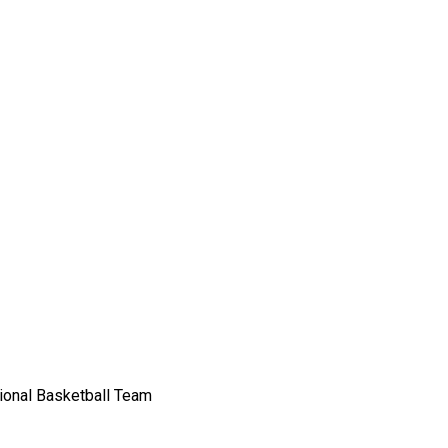
sional Basketball Team