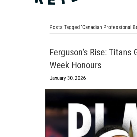
Posts Tagged ‘Canadian Professional Ba
Ferguson’s Rise: Titans 
Week Honours
January 30, 2026