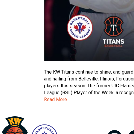
The KW Titans continue to shine, and guard
and hailing from Belleville, Illinois, Ferg
players this season. The former UIC Flam
League (BSL) Player of the Week, a recognit
Read More