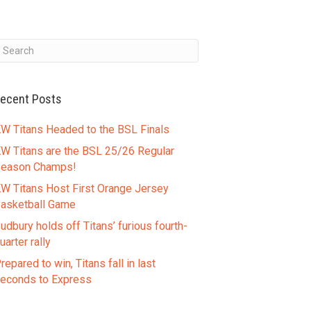
ecent Posts
W Titans Headed to the BSL Finals
W Titans are the BSL 25/26 Regular
eason Champs!
W Titans Host First Orange Jersey
asketball Game
udbury holds off Titans’ furious fourth-
uarter rally
repared to win, Titans fall in last
econds to Express