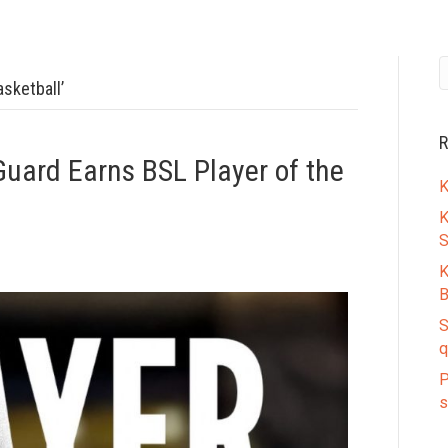
sketball’
R
Guard Earns BSL Player of the
K
K
S
K
B
S
q
P
s