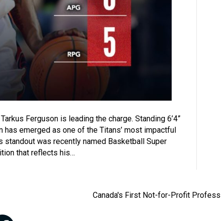
 Tarkus Ferguson is leading the charge. Standing 6’4”
uson has emerged as one of the Titans’ most impactful
es standout was recently named Basketball Super
ion that reflects his…
Canada's First Not-for-Profit Profes