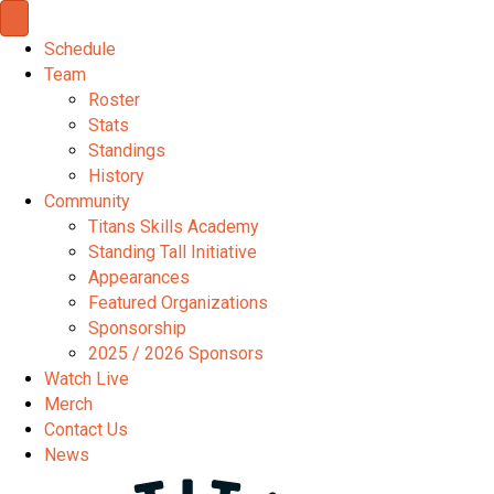
Schedule
Team
Roster
Stats
Standings
History
Community
Titans Skills Academy
Standing Tall Initiative
Appearances
Featured Organizations
Sponsorship
2025 / 2026 Sponsors
Watch Live
Merch
Contact Us
News